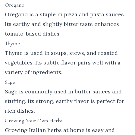
Oregano
Oregano is a staple in pizza and pasta sauces.
Its earthy and slightly bitter taste enhances
tomato-based dishes.
Thyme
Thyme is used in soups, stews, and roasted
vegetables. Its subtle flavor pairs well with a
variety of ingredients.
Sage
Sage is commonly used in butter sauces and
stuffing. Its strong, earthy flavor is perfect for
rich dishes.
Growing Your Own Herbs
Growing Italian herbs at home is easy and