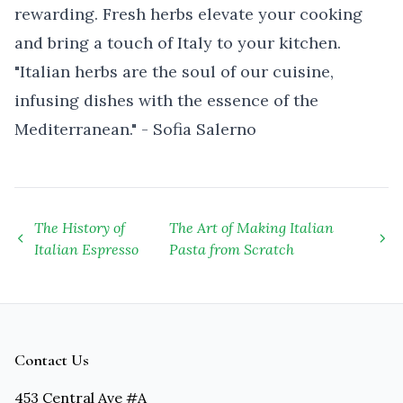
rewarding. Fresh herbs elevate your cooking
and bring a touch of Italy to your kitchen.
"Italian herbs are the soul of our cuisine,
infusing dishes with the essence of the
Mediterranean." - Sofia Salerno
The History of
The Art of Making Italian
Italian Espresso
Pasta from Scratch
Contact Us
453 Central Ave #A