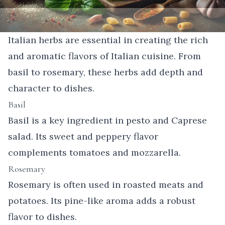
Italian herbs are essential in creating the rich
and aromatic flavors of Italian cuisine. From
basil to rosemary, these herbs add depth and
character to dishes.
Basil
Basil is a key ingredient in pesto and Caprese
salad. Its sweet and peppery flavor
complements tomatoes and mozzarella.
Rosemary
Rosemary is often used in roasted meats and
potatoes. Its pine-like aroma adds a robust
flavor to dishes.