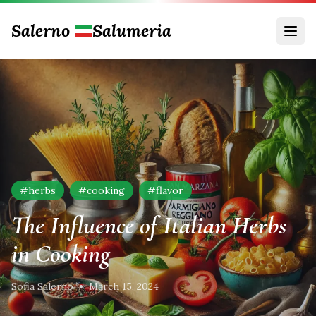
Salerno
Salumeria
#
herbs
#
cooking
#
flavor
The Influence of Italian Herbs
in Cooking
Sofia Salerno
•
March 15, 2024