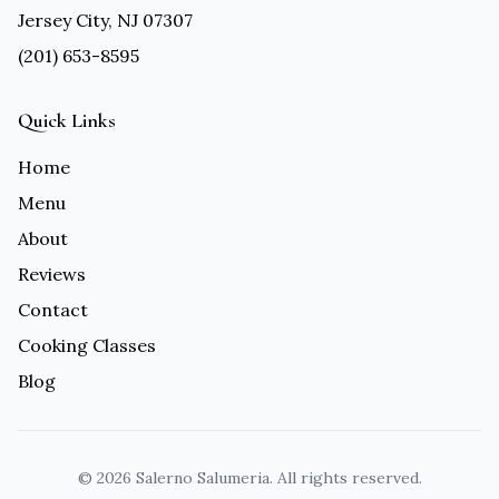
Jersey City, NJ 07307
(201) 653-8595
Quick Links
Home
Menu
About
Reviews
Contact
Cooking Classes
Blog
©
2026
Salerno Salumeria. All rights reserved.