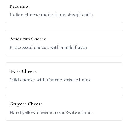
Pecorino
Italian cheese made from sheep's milk
American Cheese
Processed cheese with a mild flavor
Swiss Cheese
Mild cheese with characteristic holes
Gruyère Cheese
Hard yellow cheese from Switzerland