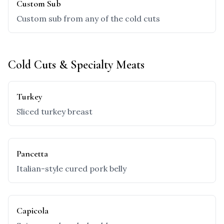
Custom Sub
Custom sub from any of the cold cuts
Cold Cuts & Specialty Meats
Turkey
Sliced turkey breast
Pancetta
Italian-style cured pork belly
Capicola