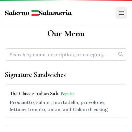
Salerno
Salumeria
Our Menu
Signature Sandwiches
The Classic Italian Sub
Popular
Prosciutto, salami, mortadella, provolone,
lettuce, tomato, onion, and Italian dressing