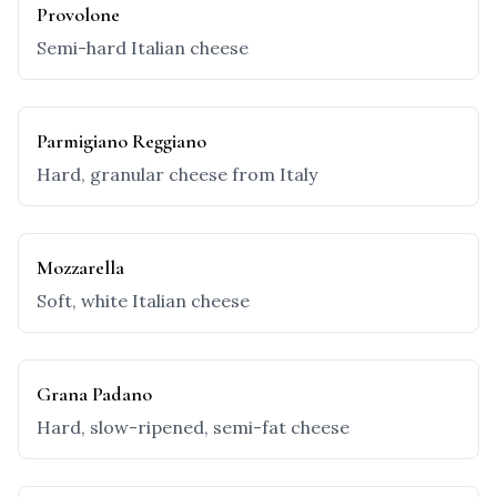
Provolone
Semi-hard Italian cheese
Parmigiano Reggiano
Hard, granular cheese from Italy
Mozzarella
Soft, white Italian cheese
Grana Padano
Hard, slow-ripened, semi-fat cheese