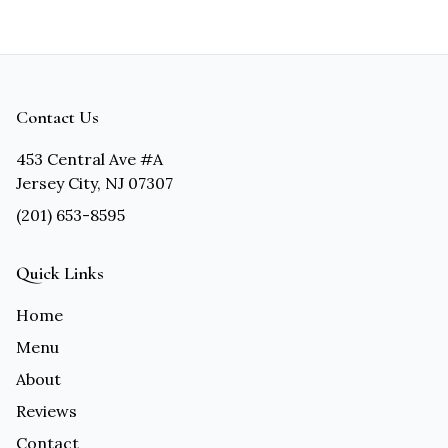
Contact Us
453 Central Ave #A
Jersey City, NJ 07307
(201) 653-8595
Quick Links
Home
Menu
About
Reviews
Contact