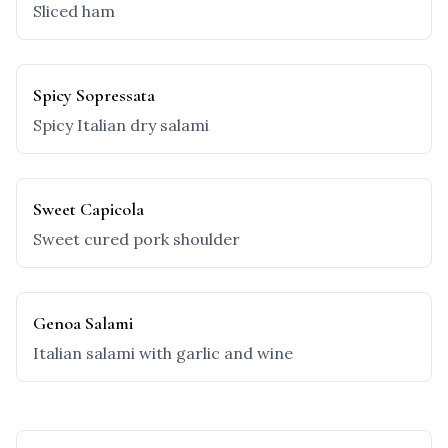
Sliced ham
Spicy Sopressata
Spicy Italian dry salami
Sweet Capicola
Sweet cured pork shoulder
Genoa Salami
Italian salami with garlic and wine