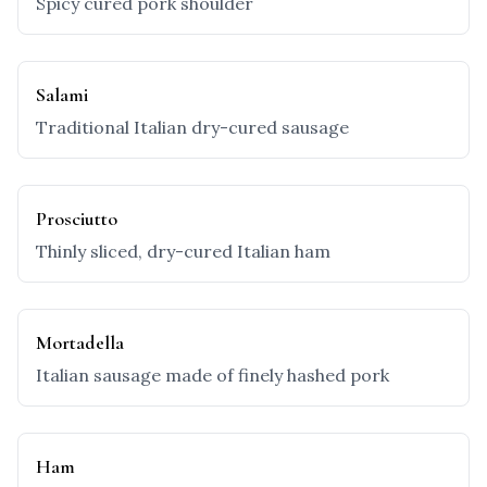
Spicy cured pork shoulder
Salami
Traditional Italian dry-cured sausage
Prosciutto
Thinly sliced, dry-cured Italian ham
Mortadella
Italian sausage made of finely hashed pork
Ham